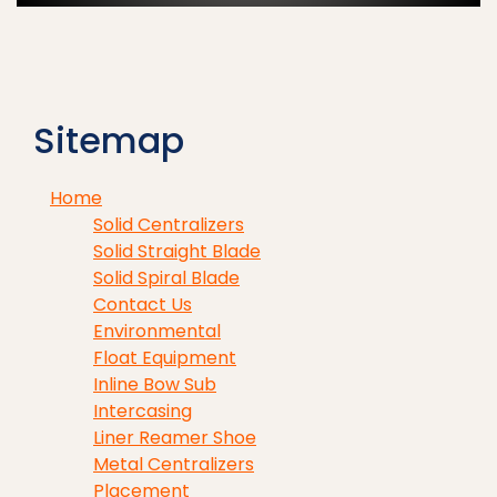
Sitemap
Home
Solid Centralizers
Solid Straight Blade
Solid Spiral Blade
Contact Us
Environmental
Float Equipment
Inline Bow Sub
Intercasing
Liner Reamer Shoe
Metal Centralizers
Placement