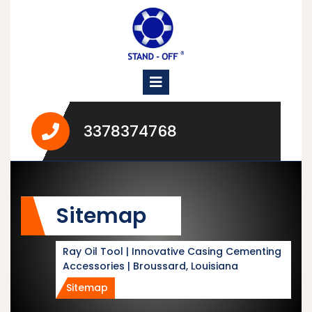
Skip
to
content
Open
Menu
3378374768
3378374768
Sitemap
Ray Oil Tool | Innovative Casing Cementing
Accessories | Broussard, Louisiana
Sitemap